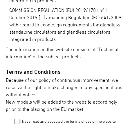
integrated in products
COMMISSION REGULATION (EU) 2019/1781 of 1
October 2019 [...] amending Regulation (EC) 641/2009
with regard to ecodesign requirements for glandless
standalone circulators and glandless circulators
integrated in products
The information on this website consists of "Technical
information" of the subject products.
Terms and Conditions
Because of our policy of continuous improvement, we
reserve the right to make changes to any specifications
without notice.
New models will be added to the website accordingly
prior to the placing on the EU market.
I have read and accepted the terms of use of the website