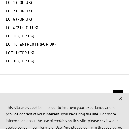
LOT1 (FOR UK)
LOT2 (FOR UK)
LOT5 (FOR UK)
LOT6/21 (FOR UK)
LOT10 (FOR UK)
LOT10_ENTRLOT6 (FOR UK)
LOT11 (FOR UK)
LOT30 (FOR UK)
This site uses cookies in order to improve your experience and to
provide content of your interest upon revisiting the site. For more
information about the use of cookies on this site, please review our
cookie policy in our Terms of Use. And please confirm that you agree