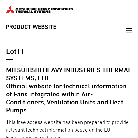
Lot11
MITSUBISHI HEAVY INDUSTRIES THERMAL
SYSTEMS, LTD.
Official website for technical information
of Fans integrated within Air-
Conditioners, Ventilation Units and Heat
Pumps
This free access website has been prepared to provide
relevant technical information based on the EU
Regulations listed below.