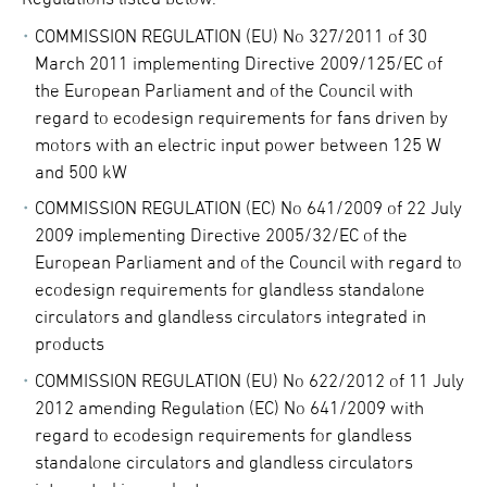
COMMISSION REGULATION (EU) No 327/2011 of 30
March 2011 implementing Directive 2009/125/EC of
the European Parliament and of the Council with
regard to ecodesign requirements for fans driven by
motors with an electric input power between 125 W
and 500 kW
COMMISSION REGULATION (EC) No 641/2009 of 22 July
2009 implementing Directive 2005/32/EC of the
European Parliament and of the Council with regard to
ecodesign requirements for glandless standalone
circulators and glandless circulators integrated in
products
COMMISSION REGULATION (EU) No 622/2012 of 11 July
2012 amending Regulation (EC) No 641/2009 with
regard to ecodesign requirements for glandless
standalone circulators and glandless circulators