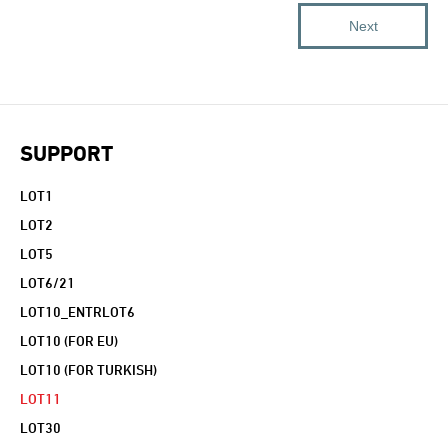
SUPPORT
LOT1
LOT2
LOT5
LOT6/21
LOT10_ENTRLOT6
LOT10 (FOR EU)
LOT10 (FOR TURKISH)
LOT11
LOT30