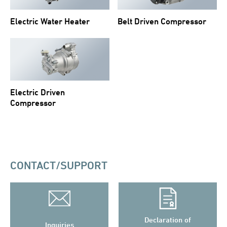
Electric Water Heater
Belt Driven Compressor
Electric Driven
Compressor
CONTACT/SUPPORT
Declaration of
Inquiries