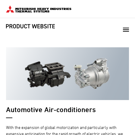
Automotive Air-conditioners
With the expansion of global motorization and particularly with
expansive anticipation for the rapid growth of electric vehicles, we