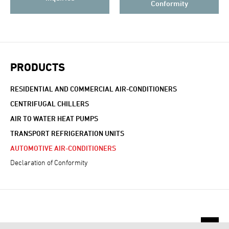
Conformity
PRODUCTS
RESIDENTIAL AND COMMERCIAL AIR-CONDITIONERS
CENTRIFUGAL CHILLERS
AIR TO WATER HEAT PUMPS
TRANSPORT REFRIGERATION UNITS
AUTOMOTIVE AIR-CONDITIONERS
Declaration of Conformity