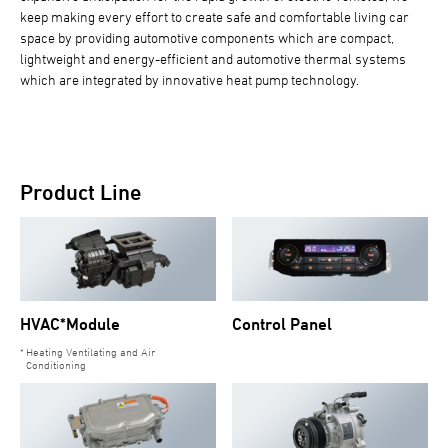
keep making every effort to create safe and comfortable living car
space by providing automotive components which are compact,
lightweight and energy-efficient and automotive thermal systems
which are integrated by innovative heat pump technology.
Product Line
HVAC*Module
Control Panel
Heating Ventilating and Air
Conditioning