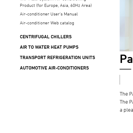
Product (for Europe, Asia, 60Hz Area)
Air-conditioner User's Manual
Air-conditioner Web catalog
CENTRIFUGAL CHILLERS
AIR TO WATER HEAT PUMPS
Pa
TRANSPORT REFRIGERATION UNITS
AUTOMOTIVE AIR-CONDITIONERS
The P
The P
a ple