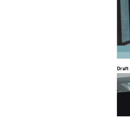
Draft