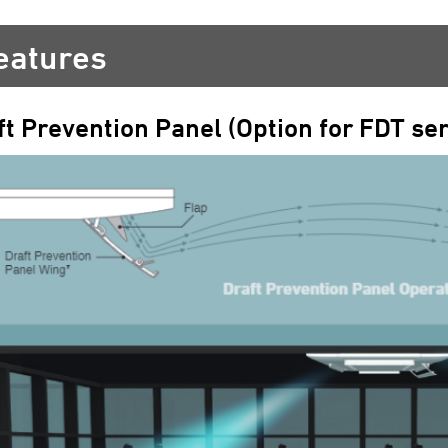
eatures
ft Prevention Panel (Option for FDT ser