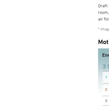
Draft
room,
air fl
Image
Mot