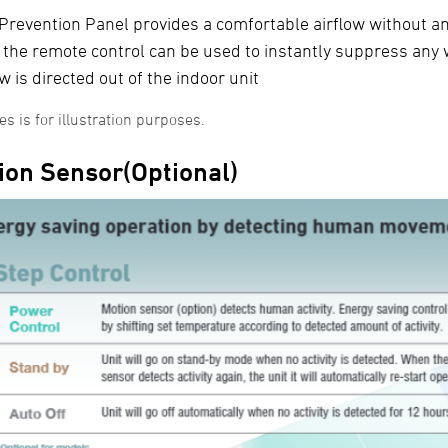
 Prevention Panel provides a comfortable airflow without an
 the remote control can be used to instantly suppress any 
ow is directed out of the indoor unit
s is for illustration purposes.
ion Sensor(Optional)