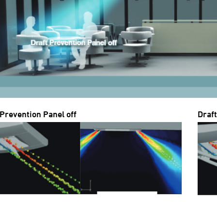
 Prevention Panel off
Draf