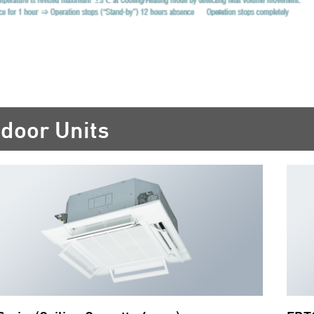
ndoor Units