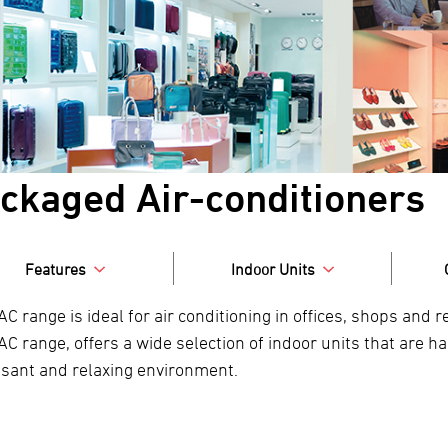
ckaged Air-conditioners
Features
Indoor Units
AC range is ideal for air conditioning in offices, shops and
AC range, offers a wide selection of indoor units that are 
asant and relaxing environment.