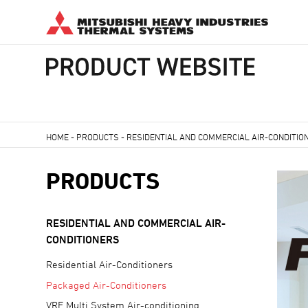
HOME
-
PRODUCTS
-
RESIDENTIAL AND COMMERCIAL AIR-CONDITIO
PRODUCTS
RESIDENTIAL AND COMMERCIAL AIR-
CONDITIONERS
Residential Air-Conditioners
Packaged Air-Conditioners
VRF Multi System Air-conditioning