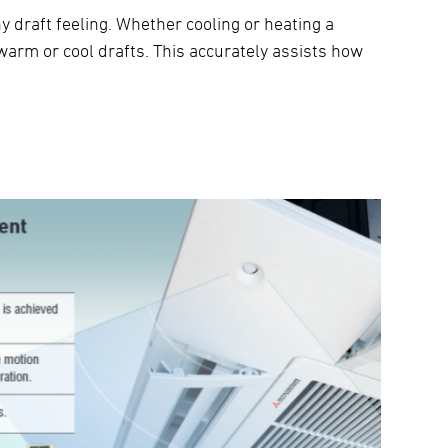
y draft feeling. Whether cooling or heating a
warm or cool drafts. This accurately assists how