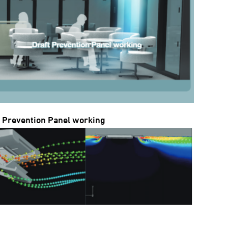
t Prevention Panel working