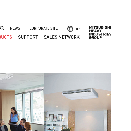
NEWS
CORPORATE SITE
JP
DUCTS
SUPPORT
SALES NETWORK