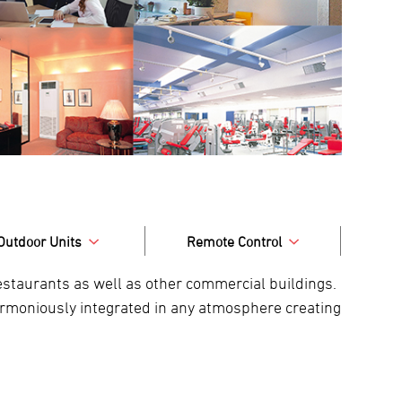
Outdoor Units
Remote Control
 restaurants as well as other commercial buildings.
harmoniously integrated in any atmosphere creating