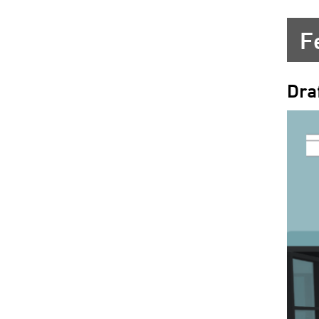
F
Dra