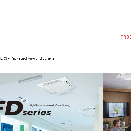
PRO
NERS
-
Packaged Air-conditioners