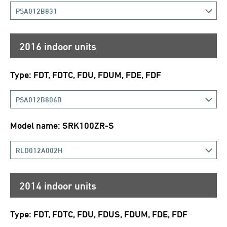
PSA012B831
2016 indoor units
Type: FDT, FDTC, FDU, FDUM, FDE, FDF
PSA012B806B
Model name: SRK100ZR-S
RLD012A002H
2014 indoor units
Type: FDT, FDTC, FDU, FDUS, FDUM, FDE, FDF