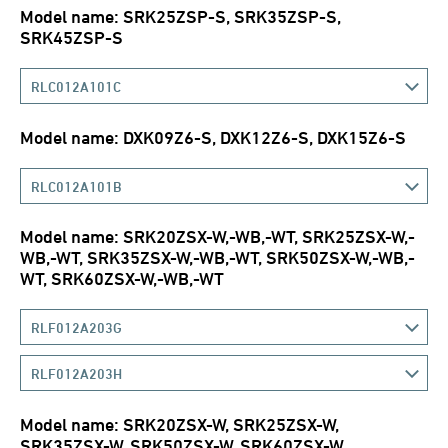
Model name: SRK25ZSP-S, SRK35ZSP-S,
SRK45ZSP-S
RLC012A101C
Model name: DXK09Z6-S, DXK12Z6-S, DXK15Z6-S
RLC012A101B
Model name: SRK20ZSX-W,-WB,-WT, SRK25ZSX-W,-
WB,-WT, SRK35ZSX-W,-WB,-WT, SRK50ZSX-W,-WB,-
WT, SRK60ZSX-W,-WB,-WT
RLF012A203G
RLF012A203H
Model name: SRK20ZSX-W, SRK25ZSX-W,
SRK35ZSX-W, SRK50ZSX-W, SRK60ZSX-W