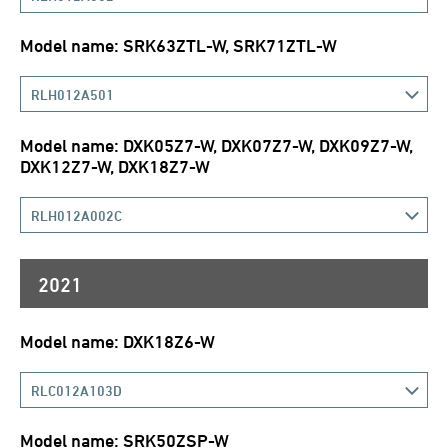
Model name: SRK63ZTL-W, SRK71ZTL-W
RLH012A501
Model name: DXK05Z7-W, DXK07Z7-W, DXK09Z7-W,
DXK12Z7-W, DXK18Z7-W
RLH012A002C
2021
Model name: DXK18Z6-W
RLC012A103D
Model name: SRK50ZSP-W