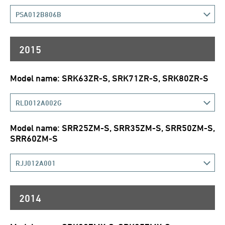
PSA012B806B
2015
Model name: SRK63ZR-S, SRK71ZR-S, SRK80ZR-S
RLD012A002G
Model name: SRR25ZM-S, SRR35ZM-S, SRR50ZM-S,
SRR60ZM-S
RJJ012A001
2014