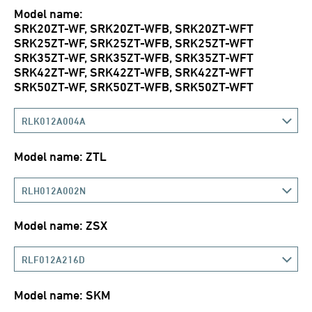
Model name:
SRK20ZT-WF, SRK20ZT-WFB, SRK20ZT-WFT
SRK25ZT-WF, SRK25ZT-WFB, SRK25ZT-WFT
SRK35ZT-WF, SRK35ZT-WFB, SRK35ZT-WFT
SRK42ZT-WF, SRK42ZT-WFB, SRK42ZT-WFT
SRK50ZT-WF, SRK50ZT-WFB, SRK50ZT-WFT
RLK012A004A
Model name: ZTL
RLH012A002N
Model name: ZSX
RLF012A216D
Model name: SKM