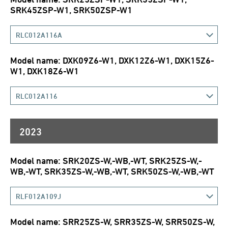
SRK45ZSP-W1, SRK50ZSP-W1
RLC012A116A
Model name: DXK09Z6-W1, DXK12Z6-W1, DXK15Z6-
W1, DXK18Z6-W1
RLC012A116
2023
Model name: SRK20ZS-W,-WB,-WT, SRK25ZS-W,-
WB,-WT, SRK35ZS-W,-WB,-WT, SRK50ZS-W,-WB,-WT
RLF012A109J
Model name: SRR25ZS-W, SRR35ZS-W, SRR50ZS-W,