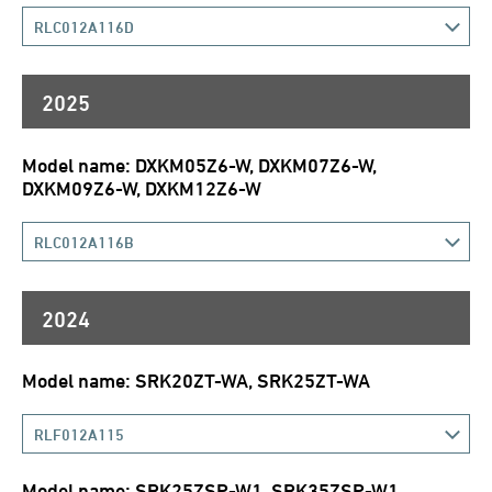
RLC012A116D
2025
Model name: DXKM05Z6-W, DXKM07Z6-W,
DXKM09Z6-W, DXKM12Z6-W
RLC012A116B
2024
Model name: SRK20ZT-WA, SRK25ZT-WA
RLF012A115
Model name: SRK25ZSP-W1, SRK35ZSP-W1,