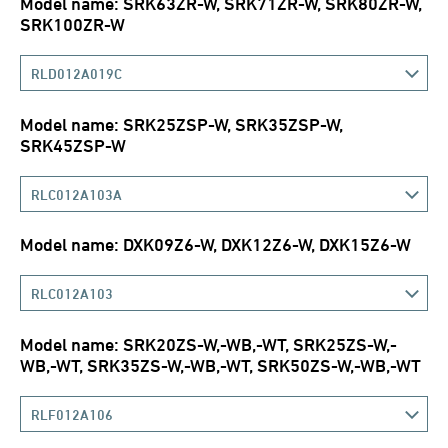
Model name: SRK63ZR-W, SRK71ZR-W, SRK80ZR-W,
SRK100ZR-W
RLD012A019C
Model name: SRK25ZSP-W, SRK35ZSP-W,
SRK45ZSP-W
RLC012A103A
Model name: DXK09Z6-W, DXK12Z6-W, DXK15Z6-W
RLC012A103
Model name: SRK20ZS-W,-WB,-WT, SRK25ZS-W,-
WB,-WT, SRK35ZS-W,-WB,-WT, SRK50ZS-W,-WB,-WT
RLF012A106