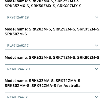
Model name: SRK20ZMX-S, SRK25ZMX-S,
SRK35ZMX-S, SRK50ZMX-S, SRK60ZMX-S
RKY012A012B
Model name: SRK20ZM-S, SRK25ZM-S, SRK35ZM-S,
SRK50ZM-S
RLA012A021C
Model name: SRK63ZM-S, SRK71ZM-S, SRK80ZM-S
RKW012A412D
Model name: SRK63ZMA-S, SRK71ZMA-S,
SRK80ZMA-S, SRK92ZMA-S for Australia
RKW012A412