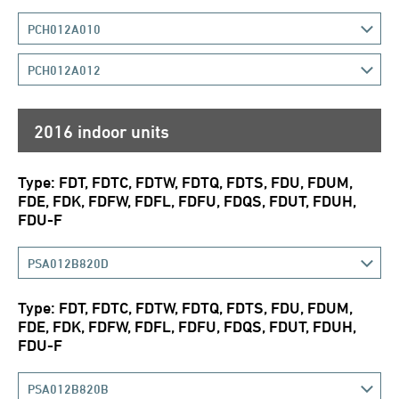
PCH012A010
PCH012A012
2016 indoor units
Type: FDT, FDTC, FDTW, FDTQ, FDTS, FDU, FDUM,
FDE, FDK, FDFW, FDFL, FDFU, FDQS, FDUT, FDUH,
FDU-F
PSA012B820D
Type: FDT, FDTC, FDTW, FDTQ, FDTS, FDU, FDUM,
FDE, FDK, FDFW, FDFL, FDFU, FDQS, FDUT, FDUH,
FDU-F
PSA012B820B