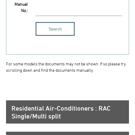
Manual
No.:
For some models the documents may not be shown. If so please try
scrolling down and find the documents manually.
Residential Air-Conditioners : RAC
Single/Multi split