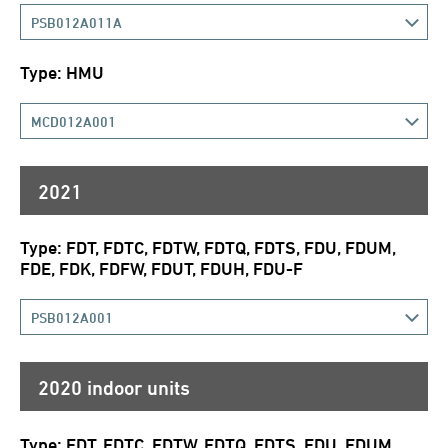
PSB012A011A
Type: HMU
MCD012A001
2021
Type: FDT, FDTC, FDTW, FDTQ, FDTS, FDU, FDUM,
FDE, FDK, FDFW, FDUT, FDUH, FDU-F
PSB012A001
2020 indoor units
Type: FDT, FDTC, FDTW, FDTQ, FDTS, FDU, FDUM,