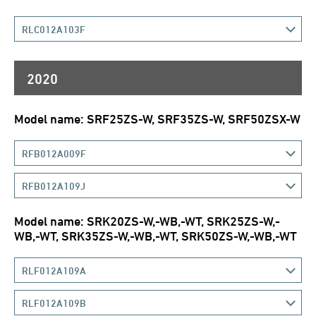
RLC012A103F
2020
Model name: SRF25ZS-W, SRF35ZS-W, SRF50ZSX-W
RFB012A009F
RFB012A109J
Model name: SRK20ZS-W,-WB,-WT, SRK25ZS-W,-
WB,-WT, SRK35ZS-W,-WB,-WT, SRK50ZS-W,-WB,-WT
RLF012A109A
RLF012A109B