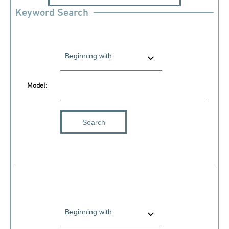
Keyword Search
Model: