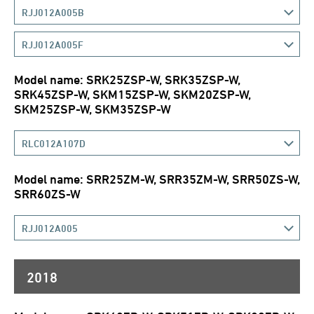
RJJ012A005B
RJJ012A005F
Model name: SRK25ZSP-W, SRK35ZSP-W,
SRK45ZSP-W, SKM15ZSP-W, SKM20ZSP-W,
SKM25ZSP-W, SKM35ZSP-W
RLC012A107D
Model name: SRR25ZM-W, SRR35ZM-W, SRR50ZS-W,
SRR60ZS-W
RJJ012A005
2018