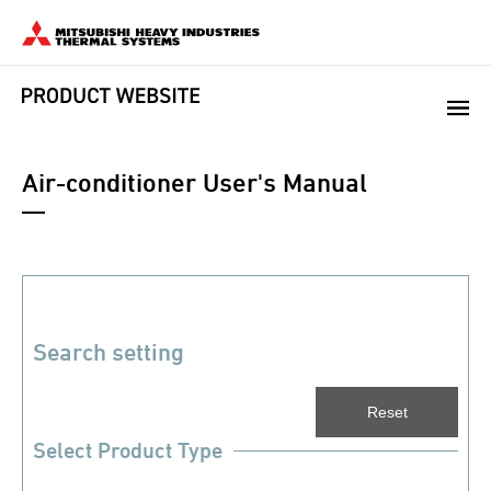
Air-conditioner User's Manual
Search setting
Select Product Type