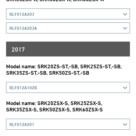
RLF012A203
RLF012A203A
2017
Model name: SRK20ZS-ST,-SB, SRK25ZS-ST,-SB,
SRK35ZS-ST,-SB, SRK50ZS-ST,-SB
RLF012A102B
Model name: SRK20ZSX-S, SRK25ZSX-S,
SRK35ZSX-S, SRK50ZSX-S, SRK60ZSX-S
RLF012A201