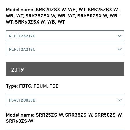
Model name: SRK20ZSX-W,-WB,-WT, SRK25ZSX-W,-
WB,-WT, SRK35ZSX-W,-WB,-WT, SRK50ZSX-W,-WB,-
WT, SRK60ZSX-W,-WB,-WT
RLF012A212B
RLF012A212C
2019
Type: FDTC, FDUM, FDE
PSA012B835B
Model name: SRR25ZS-W, SRR35ZS-W, SRR50ZS-W,
SRR60ZS-W