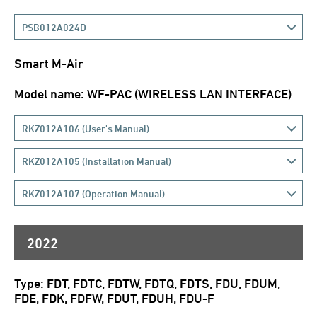
PSB012A024D
Smart M-Air
Model name: WF-PAC (WIRELESS LAN INTERFACE)
RKZ012A106 (User's Manual)
RKZ012A105 (Installation Manual)
RKZ012A107 (Operation Manual)
2022
Type: FDT, FDTC, FDTW, FDTQ, FDTS, FDU, FDUM,
FDE, FDK, FDFW, FDUT, FDUH, FDU-F