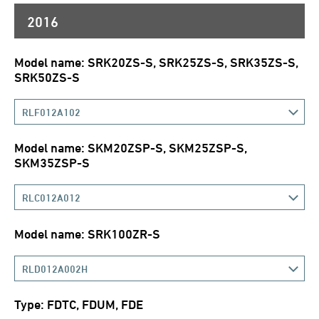
2016
Model name: SRK20ZS-S, SRK25ZS-S, SRK35ZS-S,
SRK50ZS-S
RLF012A102
Model name: SKM20ZSP-S, SKM25ZSP-S,
SKM35ZSP-S
RLC012A012
Model name: SRK100ZR-S
RLD012A002H
Type: FDTC, FDUM, FDE