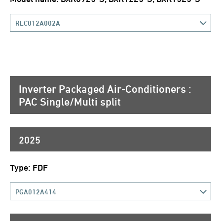
RLC012A002A
Inverter Packaged Air-Conditioners :
PAC Single/Multi split
2025
Type: FDF
PGA012A414