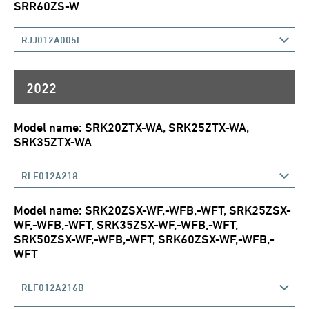
SRR60ZS-W
RJJ012A005L
2022
Model name: SRK20ZTX-WA, SRK25ZTX-WA,
SRK35ZTX-WA
RLF012A218
Model name: SRK20ZSX-WF,-WFB,-WFT, SRK25ZSX-
WF,-WFB,-WFT, SRK35ZSX-WF,-WFB,-WFT,
SRK50ZSX-WF,-WFB,-WFT, SRK60ZSX-WF,-WFB,-
WFT
RLF012A216B