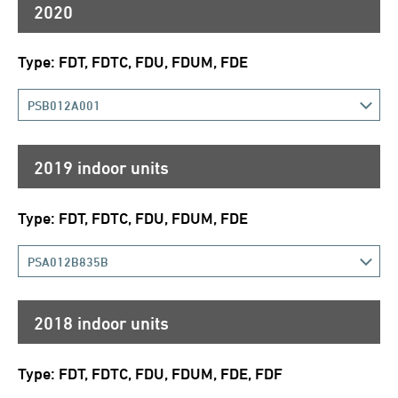
2020
Type: FDT, FDTC, FDU, FDUM, FDE
PSB012A001
2019 indoor units
Type: FDT, FDTC, FDU, FDUM, FDE
PSA012B835B
2018 indoor units
Type: FDT, FDTC, FDU, FDUM, FDE, FDF