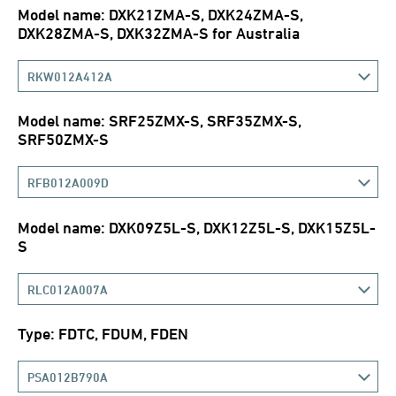
Model name: DXK21ZMA-S, DXK24ZMA-S,
DXK28ZMA-S, DXK32ZMA-S for Australia
RKW012A412A
Model name: SRF25ZMX-S, SRF35ZMX-S,
SRF50ZMX-S
RFB012A009D
Model name: DXK09Z5L-S, DXK12Z5L-S, DXK15Z5L-
S
RLC012A007A
Type: FDTC, FDUM, FDEN
PSA012B790A