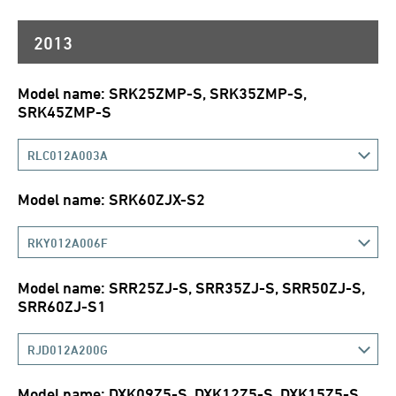
2013
Model name: SRK25ZMP-S, SRK35ZMP-S,
SRK45ZMP-S
RLC012A003A
Model name: SRK60ZJX-S2
RKY012A006F
Model name: SRR25ZJ-S, SRR35ZJ-S, SRR50ZJ-S,
SRR60ZJ-S1
RJD012A200G
Model name: DXK09Z5-S, DXK12Z5-S, DXK15Z5-S