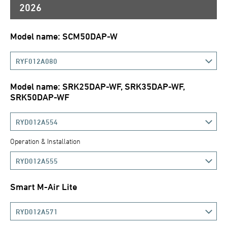
2026
Model name: SCM50DAP-W
RYF012A080
Model name: SRK25DAP-WF, SRK35DAP-WF,
SRK50DAP-WF
RYD012A554
Operation & Installation
RYD012A555
Smart M-Air Lite
RYD012A571