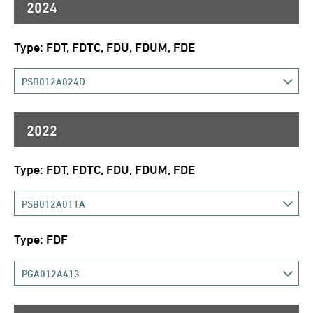
2024
Type: FDT, FDTC, FDU, FDUM, FDE
PSB012A024D
2022
Type: FDT, FDTC, FDU, FDUM, FDE
PSB012A011A
Type: FDF
PGA012A413