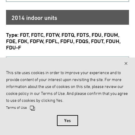
2014 indoor units
Type: FDT, FDTC, FDTW, FDTQ, FDTS, FDU, FDUM,
FDE, FDK, FDFW, FDFL, FDFU, FDQS, FDUT, FDUH,
FDU-F
PJZ012A087B
This site uses cookies in order to improve your experience and to
provide content of your interest upon revisiting the site. For more
2013 indoor units
information about the use of cookies on this site, please review our
cookie policy in our Terms of Use. And please confirm that you agree
Model name: SAF150E6, SAF250E6, SAF350E6,
to use of cookies by clicking Yes.
SAF500E6, SAF800E6, SAF1000E6
Terms of Use
Yes
PCH012A008