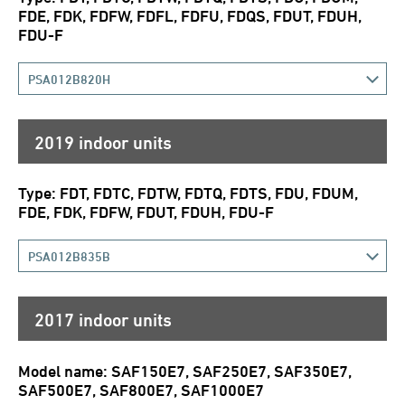
FDE, FDK, FDFW, FDFL, FDFU, FDQS, FDUT, FDUH,
FDU-F
PSA012B820H
2019 indoor units
Type: FDT, FDTC, FDTW, FDTQ, FDTS, FDU, FDUM,
FDE, FDK, FDFW, FDUT, FDUH, FDU-F
PSA012B835B
2017 indoor units
Model name: SAF150E7, SAF250E7, SAF350E7,
SAF500E7, SAF800E7, SAF1000E7