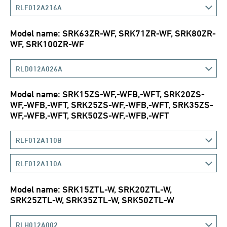
RLF012A216A
Model name: SRK63ZR-WF, SRK71ZR-WF, SRK80ZR-
WF, SRK100ZR-WF
RLD012A026A
Model name: SRK15ZS-WF,-WFB,-WFT, SRK20ZS-
WF,-WFB,-WFT, SRK25ZS-WF,-WFB,-WFT, SRK35ZS-
WF,-WFB,-WFT, SRK50ZS-WF,-WFB,-WFT
RLF012A110B
RLF012A110A
Model name: SRK15ZTL-W, SRK20ZTL-W,
SRK25ZTL-W, SRK35ZTL-W, SRK50ZTL-W
RLH012A002