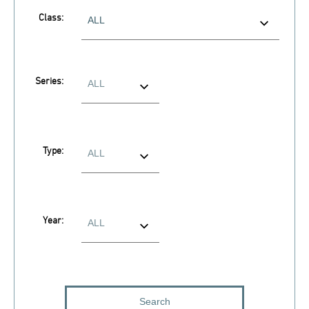
Class:
Series:
Type:
Year: