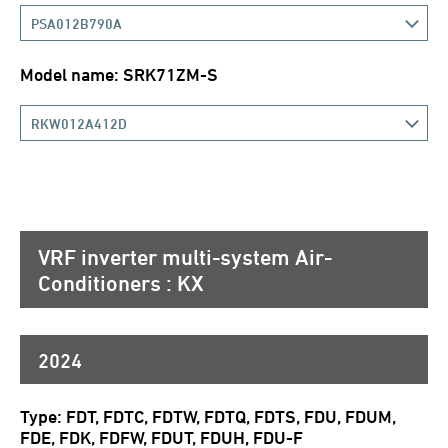
PSA012B790A
Model name: SRK71ZM-S
RKW012A412D
VRF inverter multi-system Air-
Conditioners : KX
2024
Type: FDT, FDTC, FDTW, FDTQ, FDTS, FDU, FDUM,
FDE, FDK, FDFW, FDUT, FDUH, FDU-F